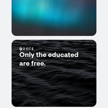
QUOTE
Only the educated
are free.