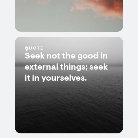
QUOTE
Seek not the good in
external things; seek
it in yourselves.