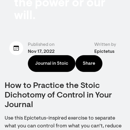
the power or our
will.
Published on
Written by
Nov 17, 2022
Epictetus
Journal in Stoic
Share
How to Practice the Stoic
Dichotomy of Control in Your
Journal
Use this Epictetus-inspired exercise to separate
what you can control from what you can’t, reduce