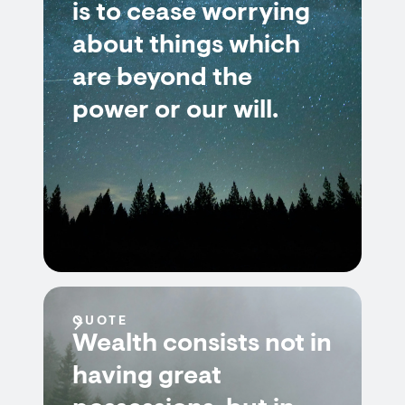
is to cease worrying
about things which
are beyond the
power or our will.
QUOTE
Wealth consists not in
having great