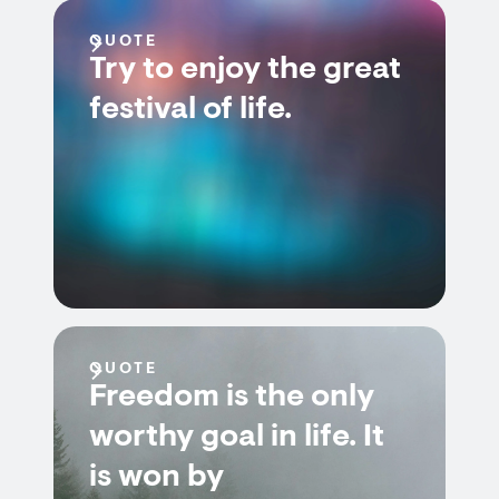
QUOTE
Try to enjoy the great
festival of life.
QUOTE
Freedom is the only
worthy goal in life. It
is won by