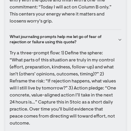
entry with the quote and finish with a one-line 
commitment: “Today I will act on Column B only.” 
This centers your energy where it matters and 
loosens worry’s grip.
What journaling prompts help me let go of fear of 
rejection or failure using this quote?
Try a three-prompt flow: 1) Define the sphere: 
“What parts of this situation are truly in my control 
(effort, preparation, kindness, follow-up) and what 
isn’t (others’ opinions, outcomes, timing)?” 2) 
Reframe the risk: “If rejection happens, what values 
will I still live by tomorrow?” 3) Action pledge: “One 
concrete, value-aligned action I’ll take in the next 
24 hours is…” Capture this in Stoic as a short daily 
practice. Over time you’ll build evidence that 
peace comes from directing will toward effort, not 
outcome.