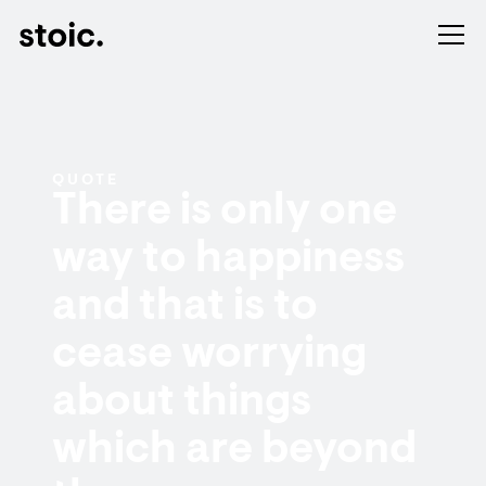
QUOTE
There is only one
way to happiness
and that is to
cease worrying
about things
which are beyond