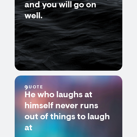
and you will go on
well.
QUOTE
He who laughs at
himself never runs
out of things to laugh
at