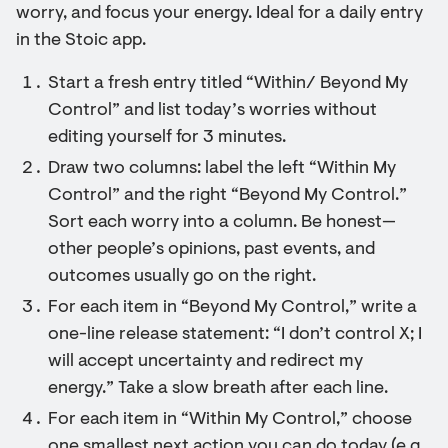
worry, and focus your energy. Ideal for a daily entry
in the Stoic app.
Start a fresh entry titled “Within/ Beyond My
Control” and list today’s worries without
editing yourself for 3 minutes.
Draw two columns: label the left “Within My
Control” and the right “Beyond My Control.”
Sort each worry into a column. Be honest—
other people’s opinions, past events, and
outcomes usually go on the right.
For each item in “Beyond My Control,” write a
one-line release statement: “I don’t control X; I
will accept uncertainty and redirect my
energy.” Take a slow breath after each line.
For each item in “Within My Control,” choose
one smallest next action you can do today (e.g.,