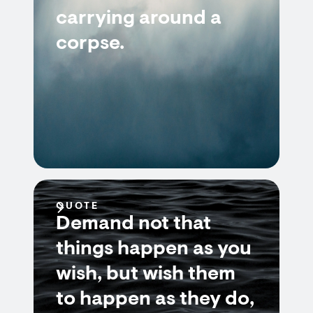
carrying around a
corpse.
QUOTE
Demand not that
things happen as you
wish, but wish them
to happen as they do,