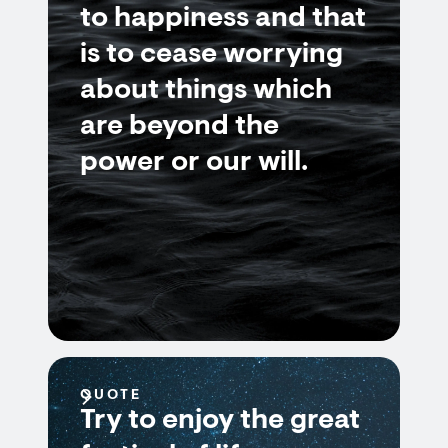
to happiness and that
is to cease worrying
about things which
are beyond the
power or our will.
QUOTE
Try to enjoy the great