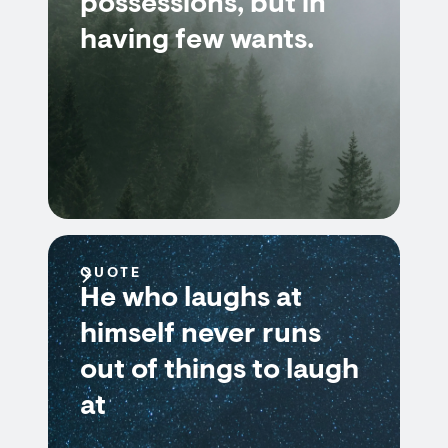
possessions, but in
having few wants.
QUOTE
He who laughs at
himself never runs
out of things to laugh
at