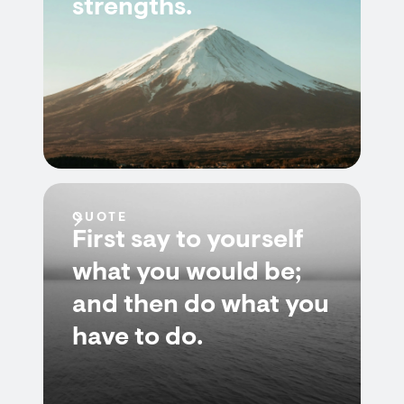
strengths.
QUOTE
First say to yourself
what you would be;
and then do what you
have to do.