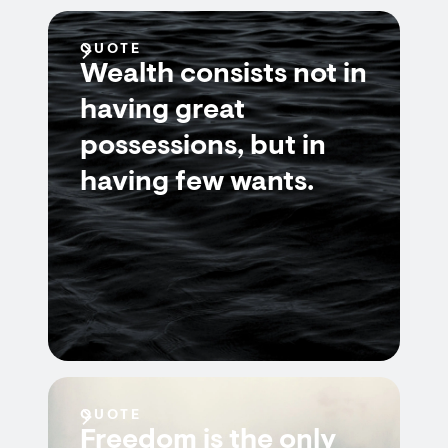
QUOTE
Wealth consists not in
having great
possessions, but in
having few wants.
QUOTE
Freedom is the only