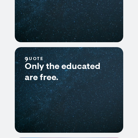
QUOTE
Only the educated
are free.