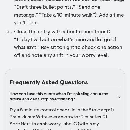
“Draft three bullet points,” “Send one
message,” “Take a 10-minute walk”). Add a time
you’ll do it.
Close the entry with a brief commitment:
“Today I will act on what’s mine and let go of
what isn’t.” Revisit tonight to check one action
off and note any shift in your worry level.
Frequently Asked Questions
How can I use this quote when I’m spiraling about the 
future and can’t stop overthinking?
Try a 5-minute control check-in in the Stoic app: 1) 
Brain-dump: Write every worry for 2 minutes. 2) 
Sort: Next to each worry, label C (within my 