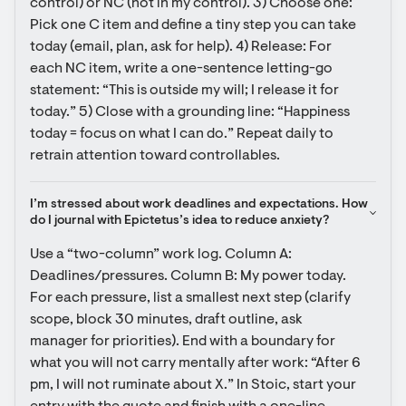
control) or NC (not in my control). 3) Choose one: 
Pick one C item and define a tiny step you can take 
today (email, plan, ask for help). 4) Release: For 
each NC item, write a one-sentence letting-go 
statement: “This is outside my will; I release it for 
today.” 5) Close with a grounding line: “Happiness 
today = focus on what I can do.” Repeat daily to 
retrain attention toward controllables.
I’m stressed about work deadlines and expectations. How 
do I journal with Epictetus’s idea to reduce anxiety?
Use a “two-column” work log. Column A: 
Deadlines/pressures. Column B: My power today. 
For each pressure, list a smallest next step (clarify 
scope, block 30 minutes, draft outline, ask 
manager for priorities). End with a boundary for 
what you will not carry mentally after work: “After 6 
pm, I will not ruminate about X.” In Stoic, start your 