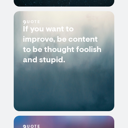
QUOTE
If you want to
improve, be content
to be thought foolish
and stupid.
QUOTE