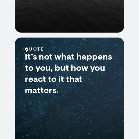
QUOTE
It’s not what happens
to you, but how you
react to it that
matters.