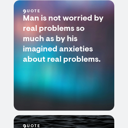
QUOTE
Man is not worried by
real problems so
much as by his
imagined anxieties
about real problems.
QUOTE