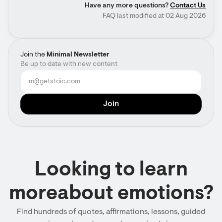
Have any more questions?
Contact Us
FAQ last modified at 02 Aug 2026
Join the
Minimal Newsletter
Be up to date with new content
Looking to learn
moreabout emotions?
Find hundreds of quotes, affirmations, lessons, guided