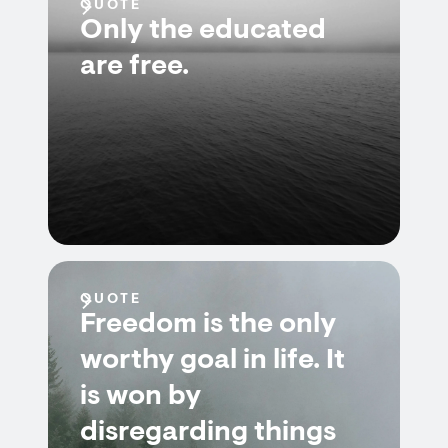
QUOTE
Only the educated
are free.
QUOTE
Freedom is the only
worthy goal in life. It
is won by
disregarding things