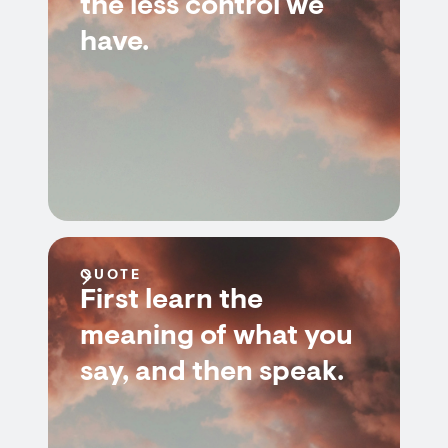
the less control we
have.
QUOTE
First learn the
meaning of what you
say, and then speak.