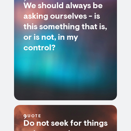
We should always be
asking ourselves - is
this something that is,
or is not, in my
control?
QUOTE
Do not seek for things