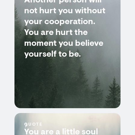
Another person will
not hurt you without
your cooperation.
You are hurt the
moment you believe
yourself to be.
QUOTE
You are a little soul