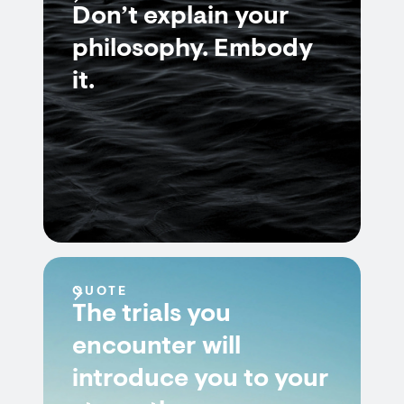
Don’t explain your
philosophy. Embody
it.
QUOTE
The trials you
encounter will
introduce you to your