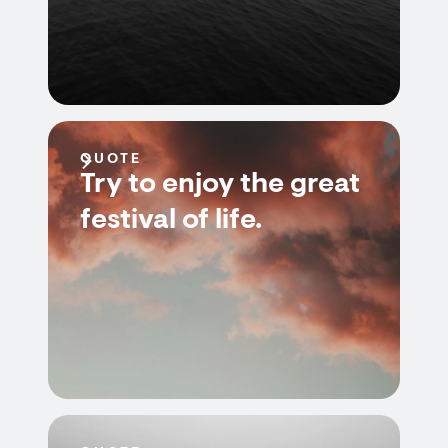
QUOTE
Try to enjoy the great
festival of life.