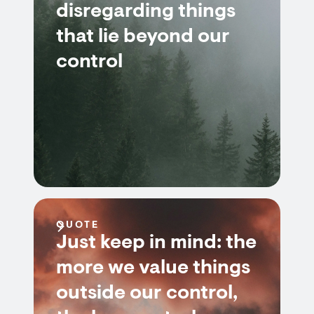
disregarding things
that lie beyond our
control
QUOTE
Just keep in mind: the
more we value things
outside our control,