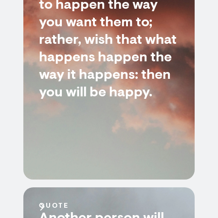
to happen the way
you want them to;
rather, wish that what
happens happen the
way it happens: then
you will be happy.
QUOTE