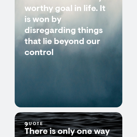
worthy goal in life. It
is won by
disregarding things
that lie beyond our
control
QUOTE
There is only one way