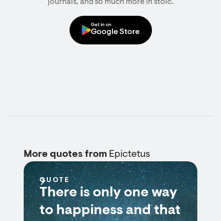
journals, and so much more in stoic.
Get in on
Google Store
More quotes from
Epictetus
QUOTE
There is only one way
to happiness and that