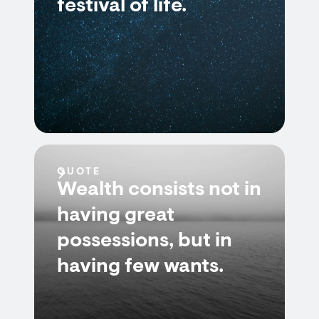
festival of life.
QUOTE
Wealth consists not in
having great
possessions, but in
having few wants.