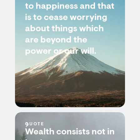
to happiness and that
is to cease worrying
about things which
are beyond the
power or our will.
QUOTE
Wealth consists not in