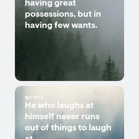
having great
possessions, but in
having few wants.
QUOTE
He who laughs at
himself never runs
out of things to laugh