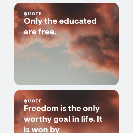
QUOTE
Only the educated
are free.
QUOTE
Freedom is the only
worthy goal in life. It
is won by