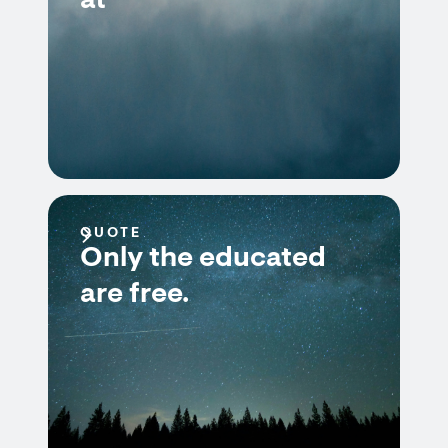
at
QUOTE
Only the educated
are free.