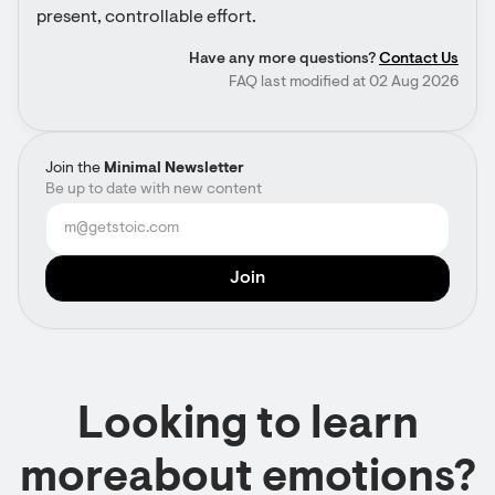
present, controllable effort.
Have any more questions?
Contact Us
FAQ last modified at 02 Aug 2026
Join the
Minimal Newsletter
Be up to date with new content
Looking to learn
moreabout emotions?