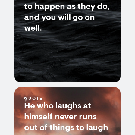
to happen as they do,
and you will go on
well.
QUOTE
He who laughs at
himself never runs
out of things to laugh