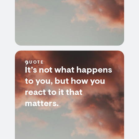
QUOTE
It’s not what happens
to you, but how you
react to it that
matters.