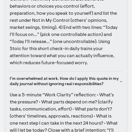
behaviors or choices you control (effort, 
preparation, how you speak to yourself) and list the 
rest under Not in My Control (others’ opinions, 
market swings, timing). 4) End with two lines: “Today 
I’ll focus on…” (pick one controllable action) and 
“Today I’ll release…” (one uncontrollable). Using 
Stoic for this short check-in daily trains your 
attention toward what you can actually influence, 
which reduces future-focused worry.
I’m overwhelmed at work. How do I apply this quote in my 
daily journal without ignoring real responsibilities?
Use a 5-minute “Work Clarity” reflection: • What’s 
the pressure? • What parts depend on me? (clarify 
tasks, communication, effort) • What parts don’t? 
(others’ timelines, approvals, reactions) • What is 
one next step I can take in the next 24 hours? • What 
will I let be today? Close with a brief intention: “I’ll 