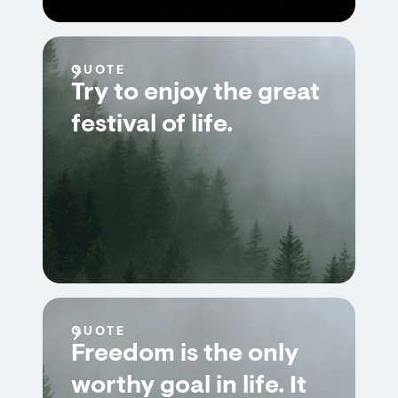
QUOTE
Try to enjoy the great
festival of life.
QUOTE
Freedom is the only
worthy goal in life. It