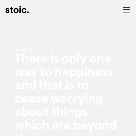
QUOTE
There is only one
way to happiness
and that is to
cease worrying
about things
which are beyond