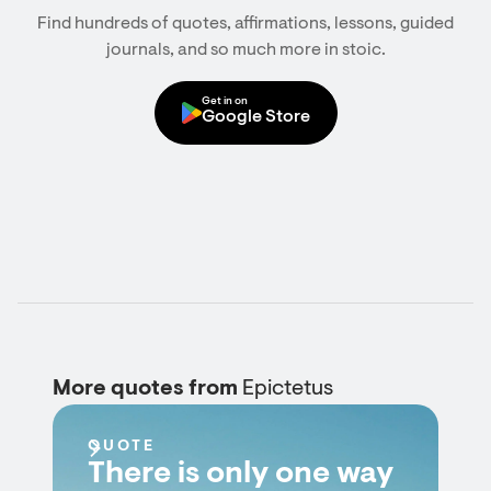
Find hundreds of quotes, affirmations, lessons, guided
journals, and so much more in stoic.
Get in on
Google Store
More quotes from
Epictetus
QUOTE
There is only one way