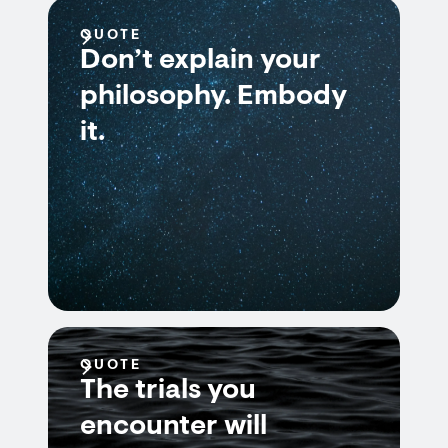
QUOTE
Don’t explain your
philosophy. Embody
it.
QUOTE
The trials you
encounter will