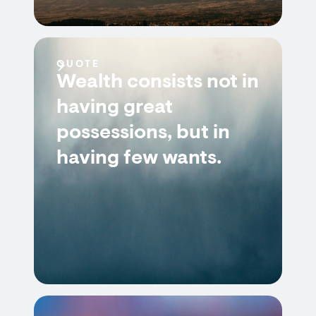
QUOTE
Wealth consists not in
having great
possessions, but in
having few wants.