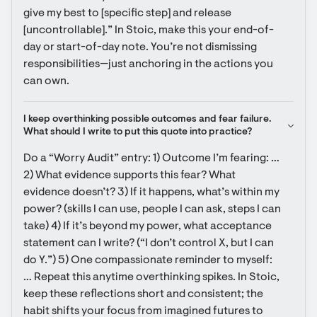
give my best to [specific step] and release 
[uncontrollable].” In Stoic, make this your end-of-
day or start-of-day note. You’re not dismissing 
responsibilities—just anchoring in the actions you 
can own.
I keep overthinking possible outcomes and fear failure. 
What should I write to put this quote into practice?
Do a “Worry Audit” entry: 1) Outcome I’m fearing: … 
2) What evidence supports this fear? What 
evidence doesn’t? 3) If it happens, what’s within my 
power? (skills I can use, people I can ask, steps I can 
take) 4) If it’s beyond my power, what acceptance 
statement can I write? (“I don’t control X, but I can 
do Y.”) 5) One compassionate reminder to myself: 
… Repeat this anytime overthinking spikes. In Stoic, 
keep these reflections short and consistent; the 
habit shifts your focus from imagined futures to 