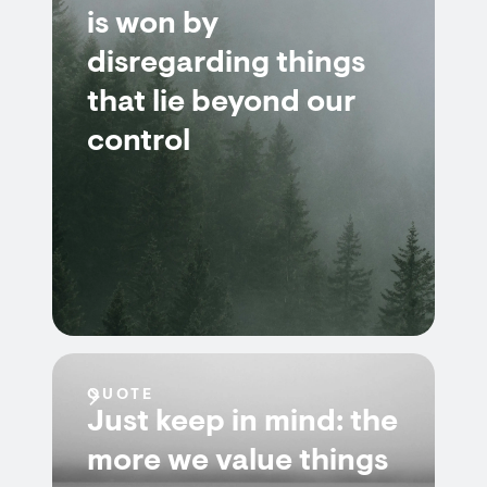
is won by
disregarding things
that lie beyond our
control
QUOTE
Just keep in mind: the
more we value things