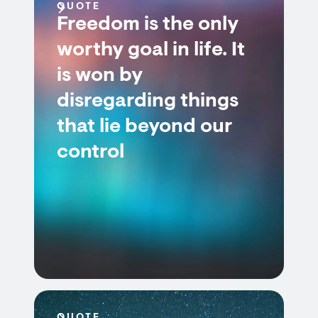
QUOTE
Freedom is the only
worthy goal in life. It
is won by
disregarding things
that lie beyond our
control