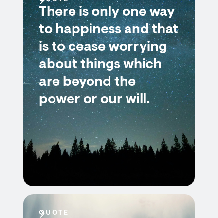
QUOTE
There is only one way
to happiness and that
is to cease worrying
about things which
are beyond the
power or our will.
QUOTE