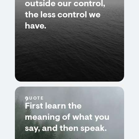
outside our control,
the less control we
have.
QUOTE
First learn the
meaning of what you
say, and then speak.