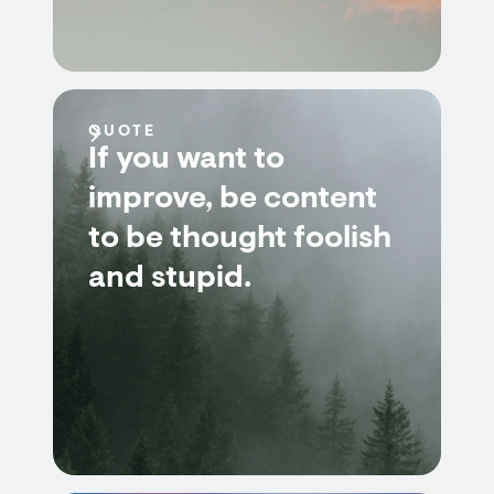
QUOTE
If you want to
improve, be content
to be thought foolish
and stupid.