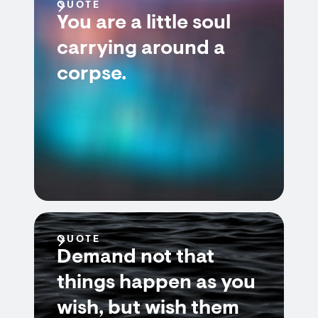
QUOTE
You are a little soul
carrying around a
corpse.
QUOTE
Demand not that
things happen as you
wish, but wish them