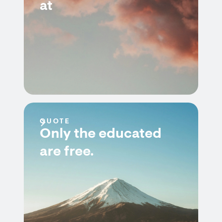
at
QUOTE
Only the educated
are free.