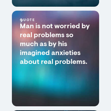
QUOTE
Man is not worried by
real problems so
much as by his
imagined anxieties
about real problems.