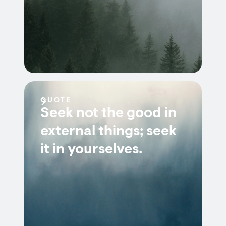
QUOTE
Seek not the good in
external things; seek
it in yourselves.