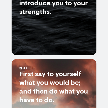
introduce you to your
strengths.
QUOTE
First say to yourself
what you would be;
and then do what you
have to do.