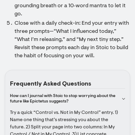
grounding breath or a 10‑word mantra to let it
go.
Close with a daily check-in: End your entry with
three prompts—“What I influenced today,”
“What I’m releasing,” and “My next tiny step.”
Revisit these prompts each day in Stoic to build
the habit of focusing on your will.
Frequently Asked Questions
How can I journal with Stoic to stop worrying about the 
future like Epictetus suggests?
Try a quick “Control vs. Not in My Control” entry. 1) 
Name one thing that’s stressing you about the 
future. 2) Split your page into two columns: In My 
Control / Not in My Control. 3) List concrete 