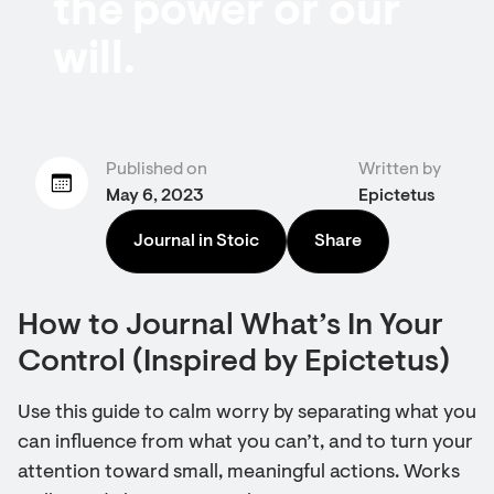
the power or our
will.
Published on
Written by
May 6, 2023
Epictetus
Journal in Stoic
Share
How to Journal What’s In Your
Control (Inspired by Epictetus)
Use this guide to calm worry by separating what you
can influence from what you can’t, and to turn your
attention toward small, meaningful actions. Works