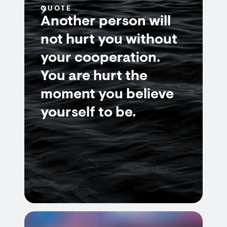
QUOTE
Another person will
not hurt you without
your cooperation.
You are hurt the
moment you believe
yourself to be.