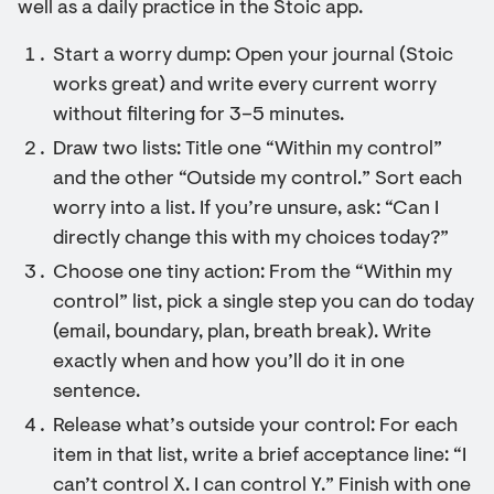
well as a daily practice in the Stoic app.
Start a worry dump: Open your journal (Stoic
works great) and write every current worry
without filtering for 3–5 minutes.
Draw two lists: Title one “Within my control”
and the other “Outside my control.” Sort each
worry into a list. If you’re unsure, ask: “Can I
directly change this with my choices today?”
Choose one tiny action: From the “Within my
control” list, pick a single step you can do today
(email, boundary, plan, breath break). Write
exactly when and how you’ll do it in one
sentence.
Release what’s outside your control: For each
item in that list, write a brief acceptance line: “I
can’t control X. I can control Y.” Finish with one