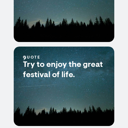
QUOTE
Try to enjoy the great
festival of life.