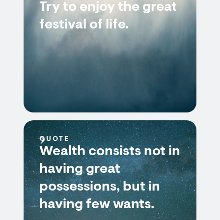
Try to enjoy the great
festival of life.
QUOTE
Wealth consists not in
having great
possessions, but in
having few wants.