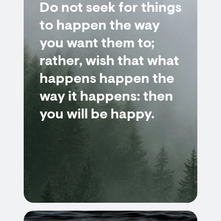
Do not seek for things
to happen the way
you want them to;
rather, wish that what
happens happen the
way it happens: then
you will be happy.