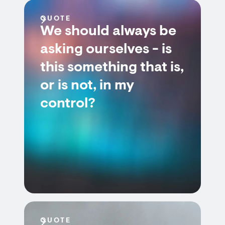
QUOTE
We should always be
asking ourselves - is
this something that is,
or is not, in my
control?
QUOTE