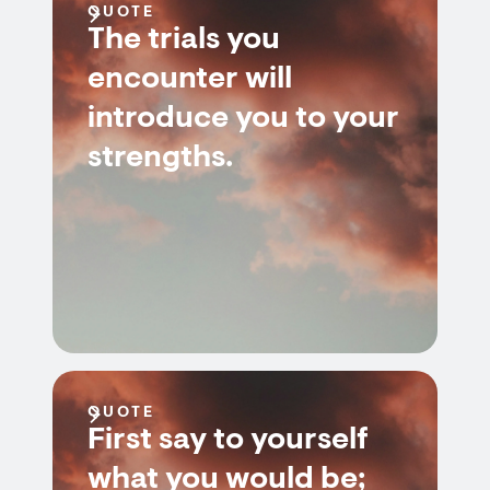
QUOTE
The trials you
encounter will
introduce you to your
strengths.
QUOTE
First say to yourself
what you would be;