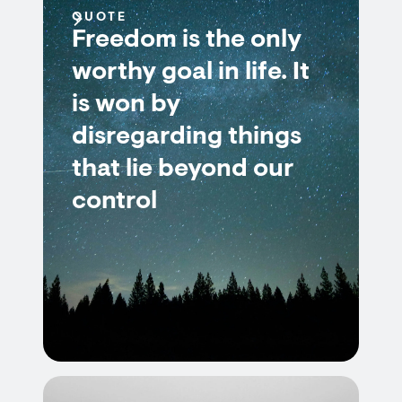
QUOTE
Freedom is the only
worthy goal in life. It
is won by
disregarding things
that lie beyond our
control