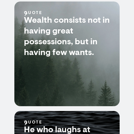
QUOTE
Wealth consists not in
having great
possessions, but in
having few wants.
QUOTE
He who laughs at