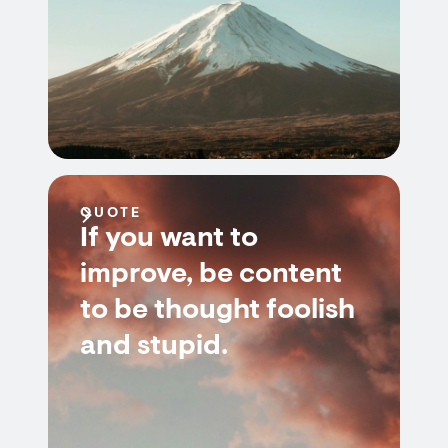
QUOTE
If you want to
improve, be content
to be thought foolish
and stupid.