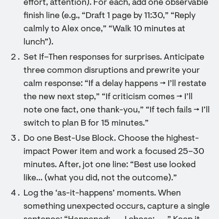
effort, attention). For each, add one observable
finish line (e.g., “Draft 1 page by 11:30,” “Reply
calmly to Alex once,” “Walk 10 minutes at
lunch”).
Set If–Then responses for surprises. Anticipate
three common disruptions and prewrite your
calm response: “If a delay happens → I’ll restate
the new next step,” “If criticism comes → I’ll
note one fact, one thank-you,” “If tech fails → I’ll
switch to plan B for 15 minutes.”
Do one Best-Use Block. Choose the highest-
impact Power item and work a focused 25–30
minutes. After, jot one line: “Best use looked
like… (what you did, not the outcome).”
Log the ‘as-it-happens’ moments. When
something unexpected occurs, capture a single