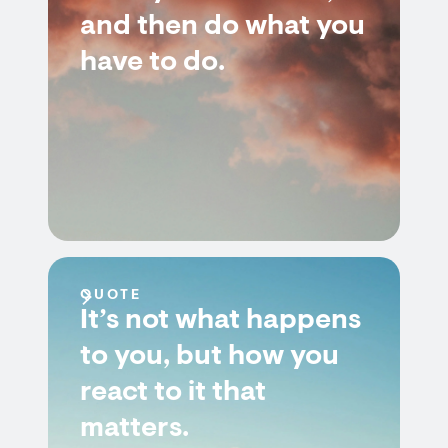
and then do what you
have to do.
QUOTE
It’s not what happens
to you, but how you
react to it that
matters.