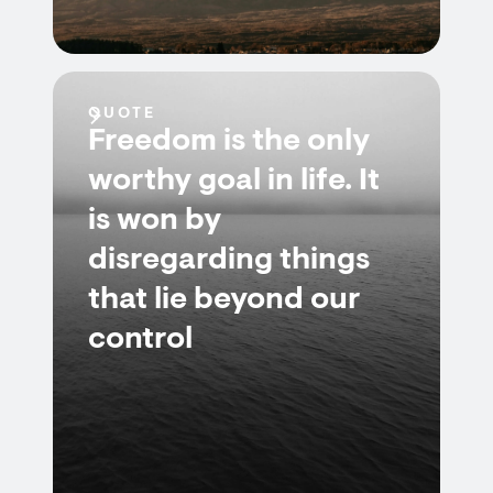
QUOTE
Freedom is the only
worthy goal in life. It
is won by
disregarding things
that lie beyond our
control