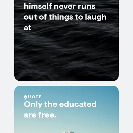
himself never runs
out of things to laugh
at
QUOTE
Only the educated
are free.