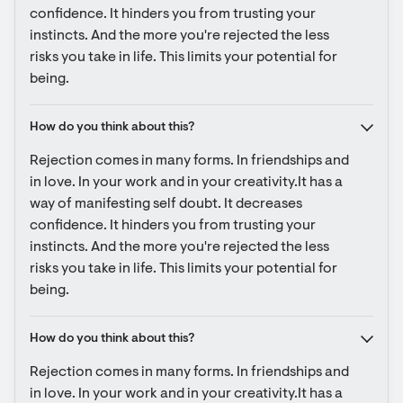
confidence. It hinders you from trusting your 
instincts. And the more you're rejected the less 
risks you take in life. This limits your potential for 
being.
How do you think about this?
Rejection comes in many forms. In friendships and 
in love. In your work and in your creativity.It has a 
way of manifesting self doubt. It decreases 
confidence. It hinders you from trusting your 
instincts. And the more you're rejected the less 
risks you take in life. This limits your potential for 
being.
How do you think about this?
Rejection comes in many forms. In friendships and 
in love. In your work and in your creativity.It has a 