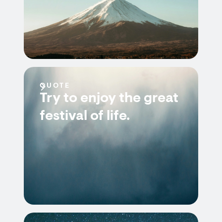
QUOTE
Try to enjoy the great
festival of life.