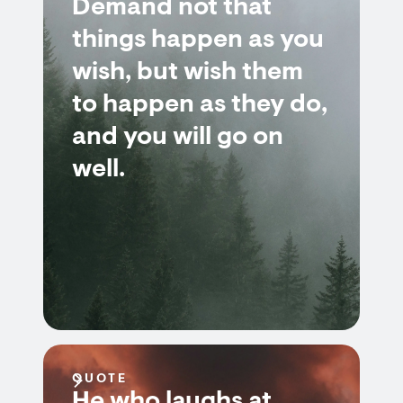
Demand not that
things happen as you
wish, but wish them
to happen as they do,
and you will go on
well.
QUOTE
He who laughs at