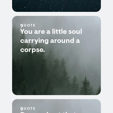
QUOTE
You are a little soul
carrying around a
corpse.
QUOTE