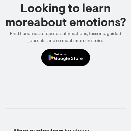
Looking to learn
moreabout emotions?
Find hundreds of quotes, affirmations, lessons, guided
journals, and so much more in stoic.
Get in on
Google Store