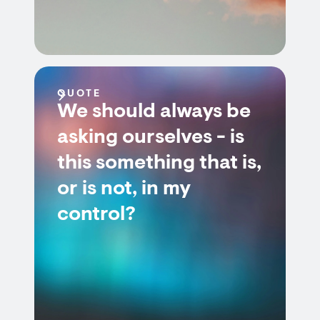
QUOTE
We should always be
asking ourselves - is
this something that is,
or is not, in my
control?