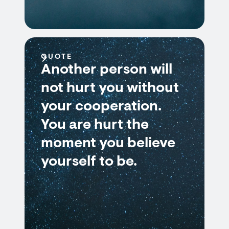
QUOTE
Another person will
not hurt you without
your cooperation.
You are hurt the
moment you believe
yourself to be.