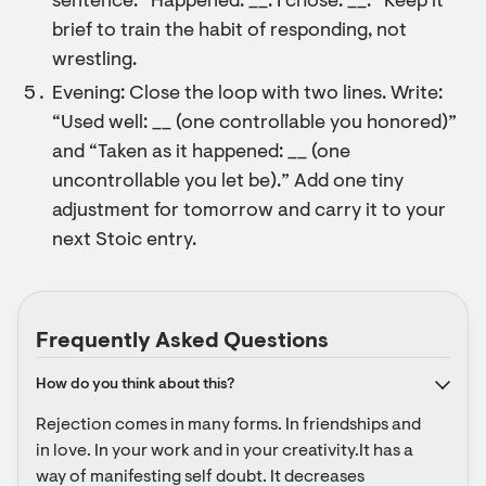
sentence: “Happened: __. I chose: __.” Keep it
brief to train the habit of responding, not
wrestling.
Evening: Close the loop with two lines. Write:
“Used well: __ (one controllable you honored)”
and “Taken as it happened: __ (one
uncontrollable you let be).” Add one tiny
adjustment for tomorrow and carry it to your
next Stoic entry.
Frequently Asked Questions
How do you think about this?
Rejection comes in many forms. In friendships and 
in love. In your work and in your creativity.It has a 
way of manifesting self doubt. It decreases 