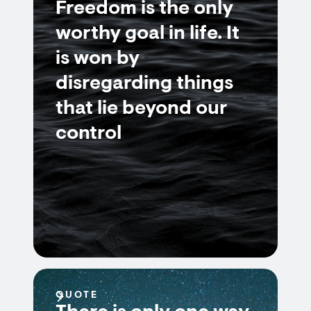
Freedom is the only
worthy goal in life. It
is won by
disregarding things
that lie beyond our
control
QUOTE