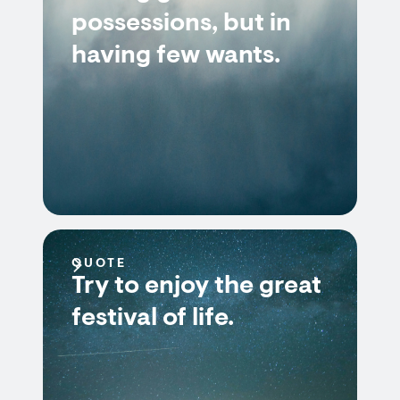
possessions, but in
having few wants.
QUOTE
Try to enjoy the great
festival of life.