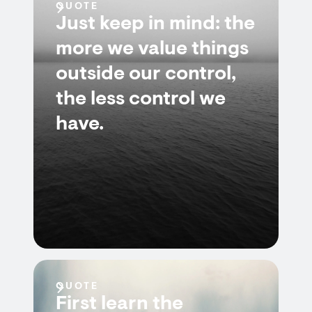
QUOTE
Just keep in mind: the
more we value things
outside our control,
the less control we
have.
QUOTE
First learn the