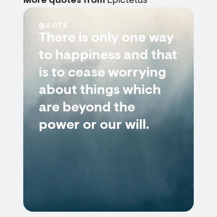
More quotes from
Epictetus
QUOTE
There is only one way
to happiness and that
is to cease worrying
about things which
are beyond the
power or our will.