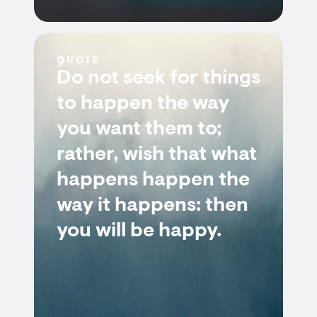
QUOTE
Do not seek for things
to happen the way
you want them to;
rather, wish that what
happens happen the
way it happens: then
you will be happy.