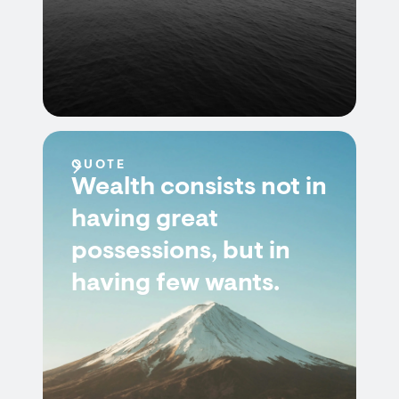
QUOTE
Wealth consists not in
having great
possessions, but in
having few wants.