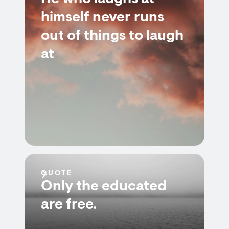
himself never runs
out of things to laugh
at
QUOTE
Only the educated
are free.