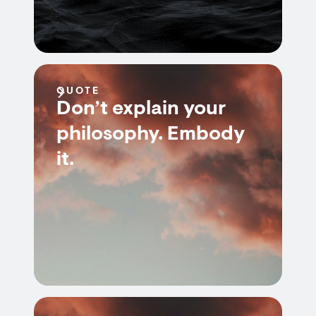
QUOTE
Don’t explain your
philosophy. Embody
it.