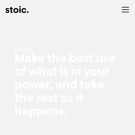
QUOTE
Make the best use
of what is in your
power, and take
the rest as it
happens.