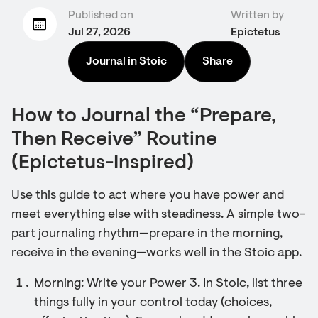
Published on
Written by
Jul 27, 2026
Epictetus
Journal in Stoic
Share
How to Journal the “Prepare,
Then Receive” Routine
(Epictetus-Inspired)
Use this guide to act where you have power and
meet everything else with steadiness. A simple two-
part journaling rhythm—prepare in the morning,
receive in the evening—works well in the Stoic app.
Morning: Write your Power 3. In Stoic, list three
things fully in your control today (choices,