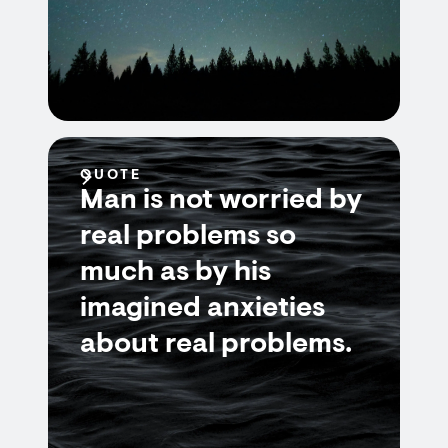
QUOTE
Man is not worried by
real problems so
much as by his
imagined anxieties
about real problems.