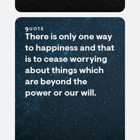
QUOTE
There is only one way
to happiness and that
is to cease worrying
about things which
are beyond the
power or our will.