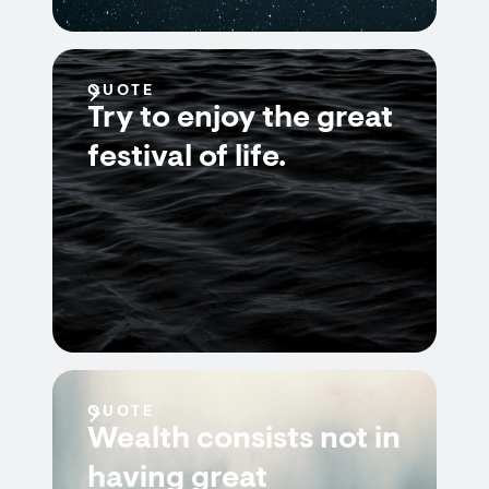
QUOTE
Try to enjoy the great
festival of life.
QUOTE
Wealth consists not in
having great