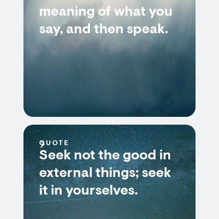
meaning of what you
say, and then speak.
QUOTE
Seek not the good in
external things; seek
it in yourselves.