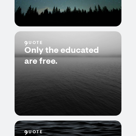
QUOTE
Only the educated
are free.
QUOTE