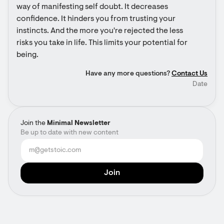
way of manifesting self doubt. It decreases 
confidence. It hinders you from trusting your 
instincts. And the more you're rejected the less 
risks you take in life. This limits your potential for 
being.
Have any more questions?
Contact Us
Date
Join the
Minimal Newsletter
Be up to date with new content