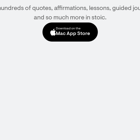
hundreds of quotes, affirmations, lessons, guided jou
and so much more in stoic.
Download on the
Mac App Store