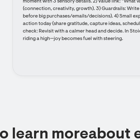
moment with 3 sensory details. 2) Value link: “What val
(connection, creativity, growth). 3) Guardrails: Wri
before big purchases/emails/decisions). 4) Small exp
action today (share gratitude, capture ideas, schedul
check: Revisit with a calmer head and decide. In Stoi
riding a high—joy becomes fuel with steering.
to learn moreabout 