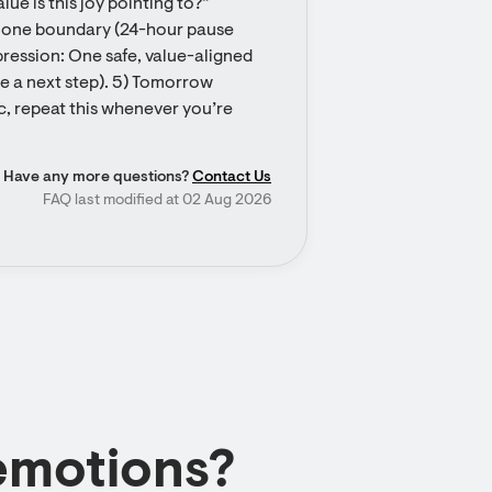
ue is this joy pointing to?” 
te one boundary (24-hour pause 
ression: One safe, value-aligned 
e a next step). 5) Tomorrow 
c, repeat this whenever you’re 
Have any more questions?
Contact Us
FAQ last modified at 02 Aug 2026
emotions?