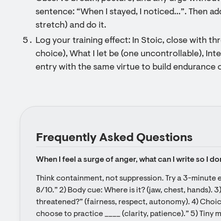
sentence: “When I stayed, I noticed…”. Then ad
stretch) and do it.
Log your training effect: In Stoic, close with t
choice), What I let be (one uncontrollable), Int
entry with the same virtue to build endurance 
Frequently Asked Questions
When I feel a surge of anger, what can I write so I d
Think containment, not suppression. Try a 3-minute e
8/10.” 2) Body cue: Where is it? (jaw, chest, hands). 3
threatened?” (fairness, respect, autonomy). 4) Choice 
choose to practice ____ (clarity, patience).” 5) Tiny m