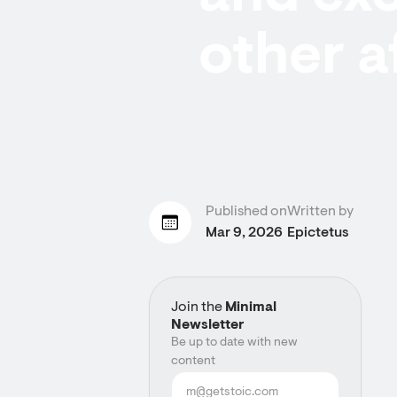
other a
Published on
Written by
Mar 9, 2026
Epictetus
Join the
Minimal
Newsletter
Be up to date with new
content