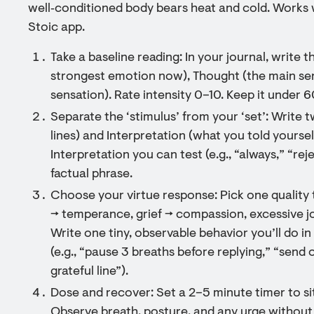
well‑conditioned body bears heat and cold. Works wel
Stoic app.
Take a baseline reading: In your journal, write 
strongest emotion now), Thought (the main sen
sensation). Rate intensity 0–10. Keep it under 
Separate the ‘stimulus’ from your ‘set’: Write 
lines) and Interpretation (what you told yoursel
Interpretation you can test (e.g., “always,” “reje
factual phrase.
Choose your virtue response: Pick one quality
→ temperance, grief → compassion, excessive jo
Write one tiny, observable behavior you’ll do in
(e.g., “pause 3 breaths before replying,” “send
grateful line”).
Dose and recover: Set a 2–5 minute timer to si
Observe breath, posture, and any urge without a