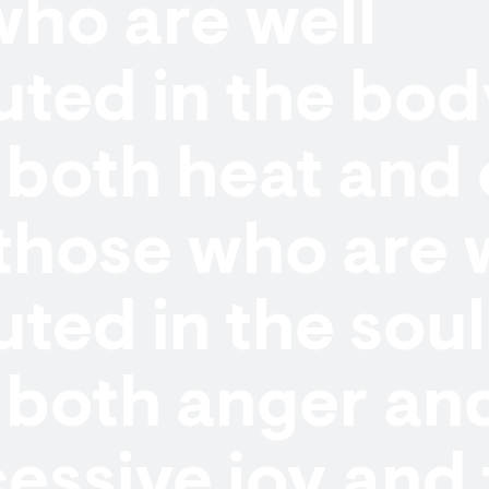
ho are well
uted in the bo
both heat and 
those who are 
uted in the soul
both anger and
essive joy and