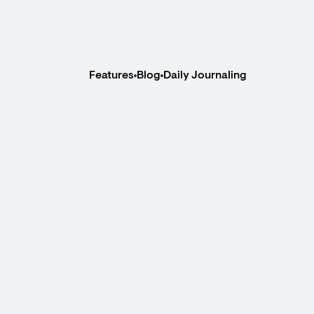
Features
Blog
Daily Journaling