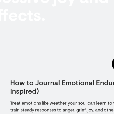
ffects.
How to Journal Emotional Endu
Inspired)
Treat emotions like weather your soul can learn to 
train steady responses to anger, grief, joy, and othe