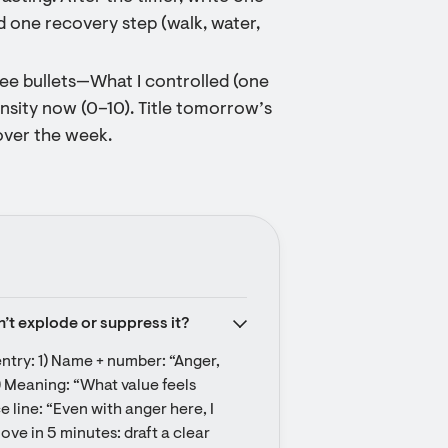
d one recovery step (walk, water,
hree bullets—What I controlled (one
ensity now (0–10). Title tomorrow’s
over the week.
on’t explode or suppress it?
ntry: 1) Name + number: “Anger, 
) Meaning: “What value feels 
line: “Even with anger here, I 
ove in 5 minutes: draft a clear 