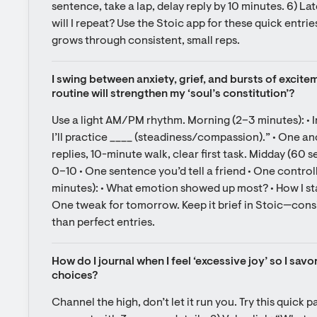
sentence, take a lap, delay reply by 10 minutes. 6) La
will I repeat? Use the Stoic app for these quick entrie
grows through consistent, small reps.
I swing between anxiety, grief, and bursts of excitem
routine will strengthen my ‘soul’s constitution’?
Use a light AM/PM rhythm. Morning (2–3 minutes): • I
I’ll practice ____ (steadiness/compassion).” • One an
replies, 10-minute walk, clear first task. Midday (60 
0–10 • One sentence you’d tell a friend • One control
minutes): • What emotion showed up most? • How I sta
One tweak for tomorrow. Keep it brief in Stoic—consi
than perfect entries.
How do I journal when I feel ‘excessive joy’ so I savo
choices?
Channel the high, don’t let it run you. Try this quick p