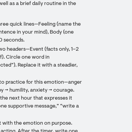
l as a brief daily routine in the
three quick lines—Feeling (name the
tence in your mind), Body (one
60 seconds.
two headers—Event (facts only, 1–2
f). Circle one word in
cted”). Replace it with a steadier,
 to practice for this emotion—anger
y → humility, anxiety → courage.
 the next hour that expresses it
 one supportive message,” “write a
t with the emotion on purpose.
cting. After the timer, write one