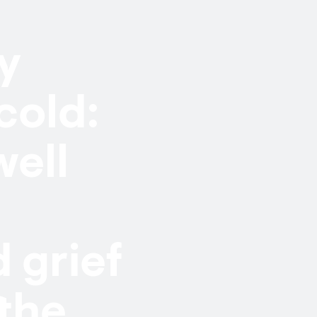
dy
cold:
well
 grief
 the