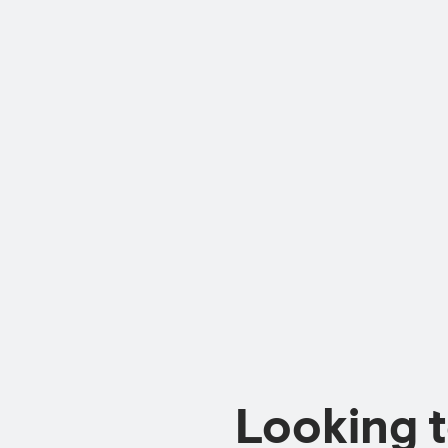
Looking 