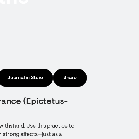
Journal in Stoic
Share
rance (Epictetus-
withstand. Use this practice to
r strong affects—just as a