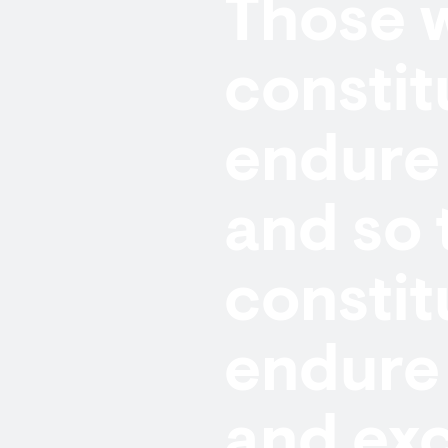
Those w
constit
endure 
and so 
constit
endure 
and exc