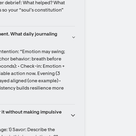
ter debrief: What helped? What 
s so your “soul’s constitution” 
ent. What daily journaling 
ntention: “Emotion may swing; 
chor behavior: breath before 
seconds): • Check-in: Emotion + 
lable action now. Evening (3 
yed aligned (one example) • 
stency builds resilience more 
r it without making impulsive 
age: 1) Savor: Describe the 